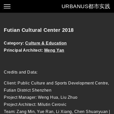
URBANUS
都市实践
Futian Cultural Center 2018
Category:
Culture & Education
Principal Architect:
Meng Yan
Credits and Data:
Client: Public Culture and Sports Development Centre,
Futian District Shenzhen
Project Manager: Weng Hua, Liu Zhuo
Project Architect: Milutin Cerovic
Team: Zang Min, Yue Ran, Li Xiang, Chen Shuanyuan |