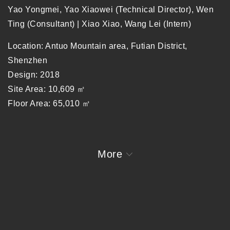
Yao Yongmei, Yao Xiaowei (Technical Director), Wen
Ting (Consultant) | Xiao Xiao, Wang Lei (Intern)
Location: Antuo Mountain area, Futian District,
Shenzhen
Design: 2018
Site Area: 10,609 ㎡
Floor Area: 65,010 ㎡
Collaborators: H&J International, PC (Structure), JH
Theatre Architecture Design Consultant
More
Share