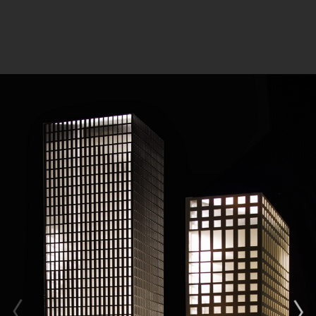
Client: CDB Leasing Co.,Ltd; Minsheng Financial
Leasing Co.,Ltd
Design Collaborators: ADEPT | VS-A | MAX
FORDHAM; | HJIPC
Share