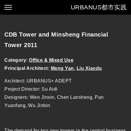
URBANUS
都市实践
CDB Tower and Minsheng Financial
Tower 2011
Category:
Office & Mixed Use
Principal Architect:
Meng Yan
,
Liu Xiaodu
Architect: URBANUS+ ADEPT
Project Director: Su Aidi
Designers: Wen Jinxin, Chen Lansheng, Pan
Yuanfang, Wu Jinbin
The demand for two new towers in the central business