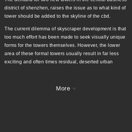
district of shenzhen, raises the issue as to what kind of
tower should be added to the skyline of the cbd.
The current dilemma of skyscraper development is that
too much effort has been made to seek visually unique
forms for the towers themselves. However, the lower
area of these formal towers usually result in far less
exciting and often times residual, deserted urban
spaces. So at the city level, these extravagant
skyscrapers seem only to allure its citizens when he or
she looks up or sees the city from afar. These moves
More
are simply substrates of a visual spectacle, decorating
the city skyline.
With a restlessness to achieve maximum height, the
skyscraper breaks through the spatial limits of the