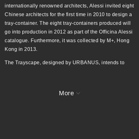
internationally renowned architects, Alessi invited eight
Chinese architects for the first time in 2010 to design a
tray-container. The eight tray-containers produced will
go into production in 2012 as part of the Officina Alessi
catalogue.
Furthermore, it was collected by M+, Hong
Kong in 2013.
The Trayscape, designed by URBANUS, intends to
remind people of the long forgotten concept of
“lessness” and “slowness”. With a clear edge that
separates itself with the rest of the world full of mixed
More
uncertainties, the tray defines a silent space with
double meanings with the “pure emptiness” of its front
and back surfaces, designed to simulate the
experiences of the ancient Chinese elite – the “literati”
appreciating the porcelain ware of inkstone: when the