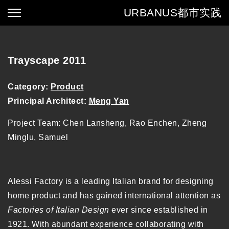
URBANUS
都市实践
Trayscape 2011
Category:
Product
Principal Architect:
Meng Yan
Project Team: Chen Lansheng, Rao Enchen, Zheng
Minglu, Samuel
Alessi Factory is a leading Italian brand for designing
home product and has gained international attention as
Factories of Italian Design
ever since established in
1921. With abundant experience collaborating with